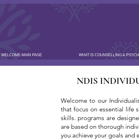
WELCOME-MAIN PAGE
WHAT IS COUNSELLING & PSYC
NDIS INDIVID
Welcome to our Individualis
that focus on essential life 
skills. programs are design
are based on thorough indiv
you achieve your goals and