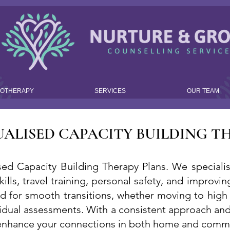
HOTHERAPY
SERVICES
OUR TEAM
UALISED CAPACITY BUILDING T
ed Capacity Building Therapy Plans. We specialise
skills, travel training, personal safety, and impro
ed for smooth transitions, whether moving to high
idual assessments. With a consistent approach and 
 enhance your connections in both home and commu