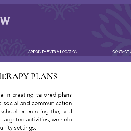
APPOINTMENTS & LOCATION
CONTACT 
HERAPY PLANS
 in creating tailored plans
ving social and communication
 school or entering the, and
targeted activities, we help
nity settings.