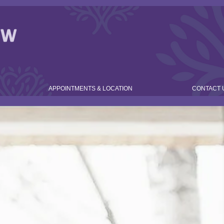
APPOINTMENTS & LOCATION
CONTACT 