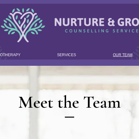
HOTHERAPY
SERVICES
OUR TEAM
Meet the Team