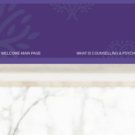
WELCOME-MAIN PAGE
WHAT IS COUNSELLING & PSYC