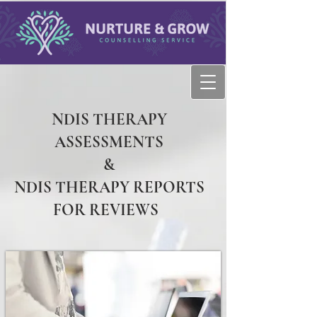
NDIS THERAPY
ASSESSMENTS
&
NDIS THERAPY REPORTS
FOR REVIEWS