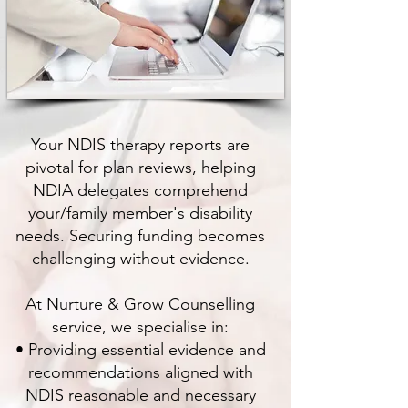
Your NDIS therapy reports are
pivotal for plan reviews, helping
NDIA delegates comprehend
your/family member's disability
needs. Securing funding becomes
challenging without evidence.
At Nurture & Grow Counselling
service, we specialise in:
• Providing essential evidence and
recommendations aligned with
NDIS reasonable and necessary