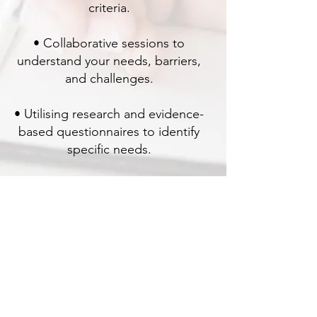
criteria.
• Collaborative sessions to
understand your needs, barriers,
and challenges.
• Utilising research and evidence-
based questionnaires to identify
specific needs.
• Crafting detailed reports and
recommendations based on
collected data and assessments.
For more details, feel free to reach
out or submit an online enquiry.