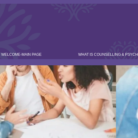
WELCOME-MAIN PAGE
WHAT IS COUNSELLING & PSYC