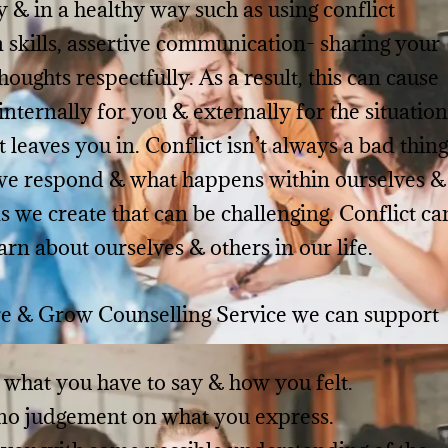
y & in a healthy way such as using conflict
n skills, assertive communication- sharing your
oughts respectfully. As a result, this can cause
 internally for you & externally for the situation
t leaves you in.
Conflict isn’t always a bad thing
 we respond & what happens within ourselves &
s we create that can be challenging. Conflict ca
arn about ourselves & others in our life.
e & Grow Counselling Service we can support
 what you have to say & how you felt.
 no judgement on what you express.