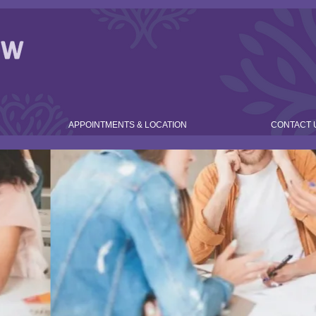
APPOINTMENTS & LOCATION
CONTACT 