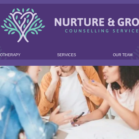
HOTHERAPY
SERVICES
OUR TEAM