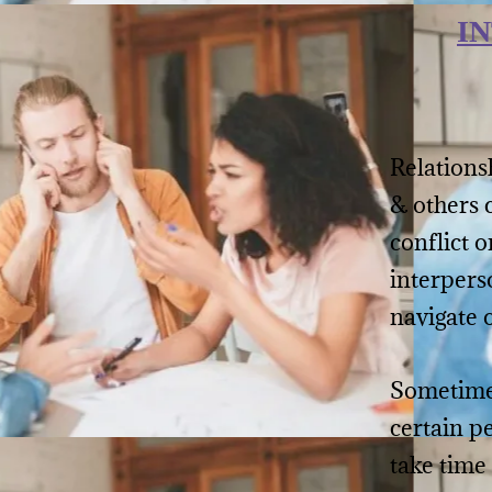
I
Relationsh
& others 
conflict o
interpers
navigate 
Sometimes
certain p
take time