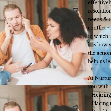
effectivel
resolutio
needs & th
conflict -
in which i
it is how
the action
help us le
At Nurtur
you with:
- Hearing
- Placing