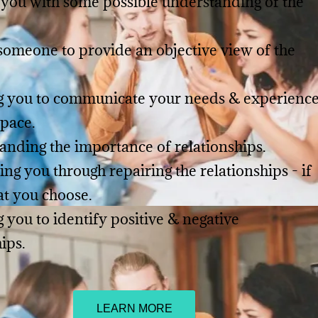
 you with some possible understanding of the
someone to provide an objective view of the
ng you to communicate your needs & experienc
space.
anding the importance of relationships.
ing you through repairing the relationships - if
at you choose.
g you to identify positive & negative
hips.
LEARN MORE