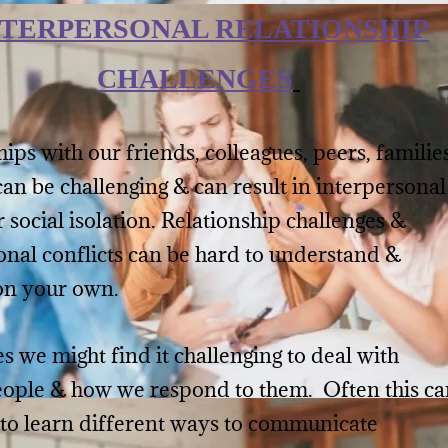
NTERPERSONAL RELATIONSHIP
CHALLENGES
ips with our friends, colleagues, peers, familie
can be challenging & can result in interpersonal
r social isolation. Relationship challenges &
onal conflicts can be hard to understand &
on your own.
 we might find it challenging to deal with
eople & how we respond to them. Often this ca
 to learn different ways to communicate