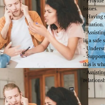
- Provide
issues.
- Having 
situation.
- Assisti
in a safe 
- Underst
- Support
this is wh
- Assistin
relations